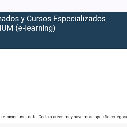
ados y Cursos Especializados
IUM (e-learning)
etaining user data. Certain areas may have more specific categori