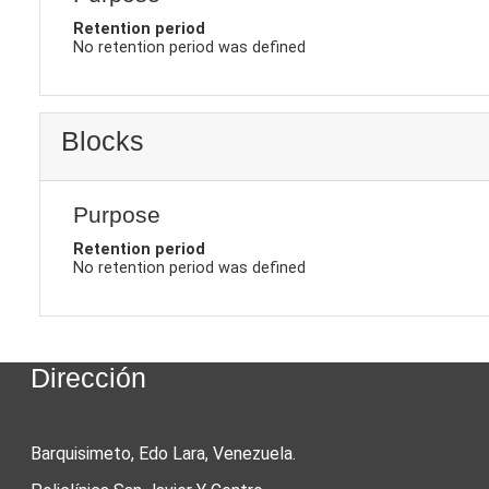
Retention period
No retention period was defined
Blocks
Purpose
Retention period
No retention period was defined
Dirección
Barquisimeto, Edo Lara, Venezuela.