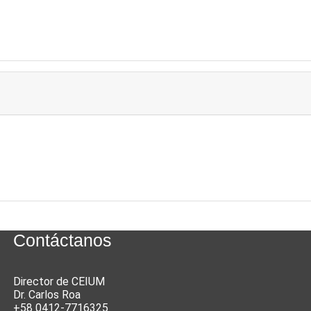
Contáctanos
Director de CEIUM
Dr. Carlos Roa
+58 0412-7716325