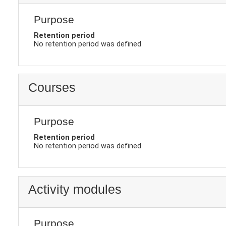
Purpose
Retention period
No retention period was defined
Courses
Purpose
Retention period
No retention period was defined
Activity modules
Purpose