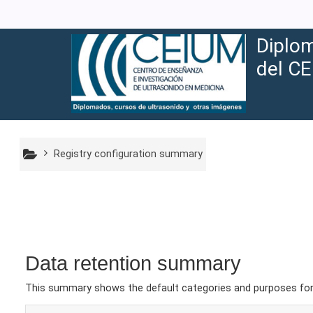
Skip to main content
Diplom
del CE
Registry configuration summary
Data retention summary
This summary shows the default categories and purposes for r