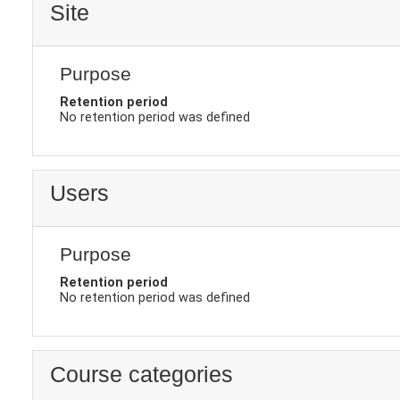
Site
Purpose
Retention period
No retention period was defined
Users
Purpose
Retention period
No retention period was defined
Course categories