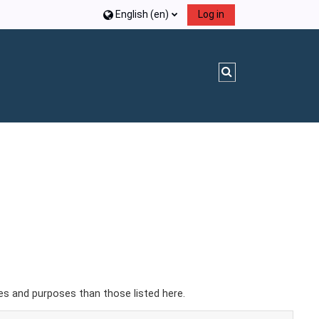
English ‎(en)‎
Log in
Toggle search inpu
es and purposes than those listed here.